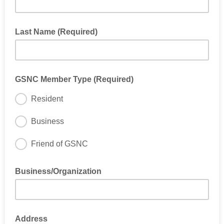
Last Name (Required)
GSNC Member Type (Required)
Resident
Business
Friend of GSNC
If you do not live or work in Glenwood South please select
"Friend of GSNC" as your member type
Business/Organization
If you selected "Business"
Address