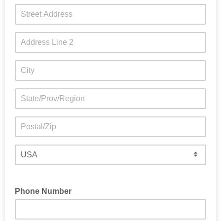
Phone Number