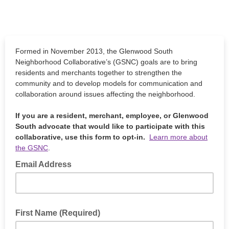
Formed in November 2013, the Glenwood South
Neighborhood Collaborative’s (GSNC) goals are to bring
residents and merchants together to strengthen the
community and to develop models for communication and
collaboration around issues affecting the neighborhood.
If you are a resident, merchant, employee, or Glenwood
South advocate that would like to participate with this
collaborative, use this form to opt-in.
Learn more about
the GSNC
.
Email Address
First Name (Required)